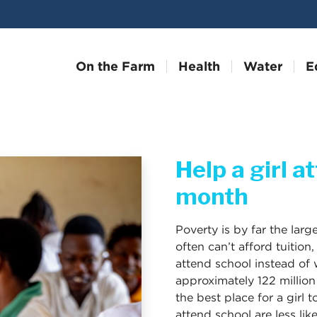
On the Farm
Health
Water
E
Help a girl a
month
Poverty is by far the large
often can’t afford tuition
attend school instead of w
approximately 122 million
the best place for a girl 
attend school are less li