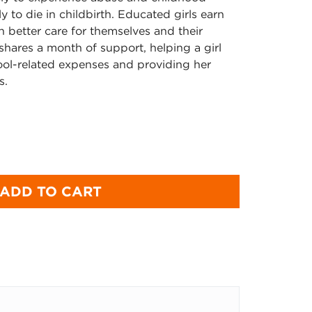
ly to die in childbirth. Educated girls earn
n better care for themselves and their
e shares a month of support, helping a girl
ool-related expenses and providing her
s.
ADD TO CART