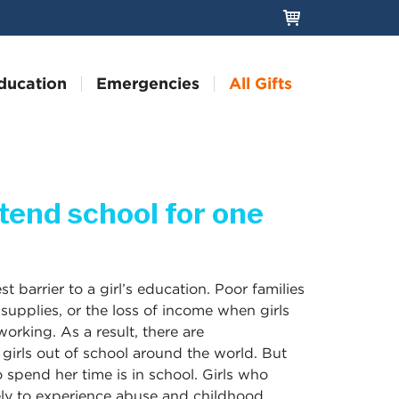
ducation
Emergencies
All Gifts
ttend school for one
st barrier to a girl’s education. Poor families
, supplies, or the loss of income when girls
orking. As a result, there are
 girls out of school around the world. But
to spend her time is in school. Girls who
kely to experience abuse and childhood