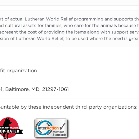
 of actual Lutheran World Relief programming and supports the
d cultural assets for families, who care for the animals because 
 represent the cost of providing the items along with support serv
sion of Lutheran World Relief, to be used where the need is grea
it organization.
1, Baltimore, MD, 21297-1061
untable by these independent third-party organizations: