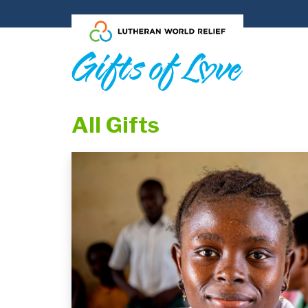
Skip to main content
All Gifts