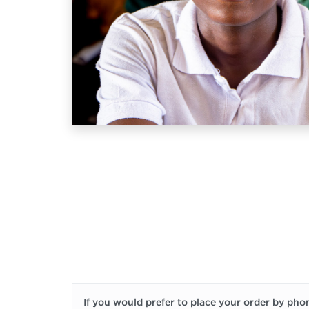
If you would prefer to place your order by phon