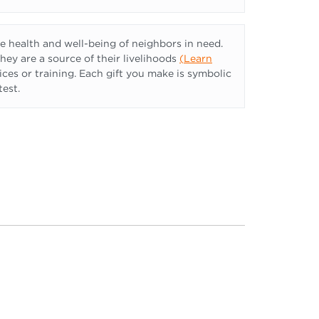
 health and well-being of neighbors in need.
they are a source of their livelihoods
(
Learn
ices or training. Each gift you make is symbolic
test.