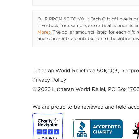
OUR PROMISE TO YOU: Each Gift of Love is part
Livestock, for example, are critical economic an
More
)
. The dollar amounts listed for each gift
and represents a contribution to the entire mis
Lutheran World Relief
is a 501(c)(3) nonprof
Privacy Policy
© 2026
Lutheran World Relief
, PO Box 1706
We are proud to be reviewed and held acco