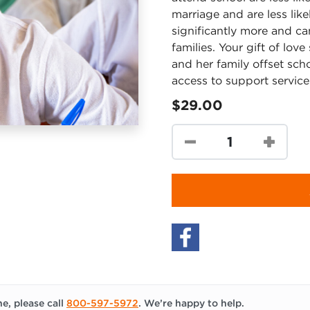
marriage and are less like
significantly more and ca
families. Your gift of lov
and her family offset sch
access to support service
$29.00
e, please call
800-597-5972
. We’re happy to help.