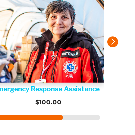
mergency Response Assistance
$100.00