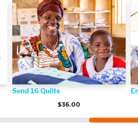
Send 16 Quilts
E
$36.00