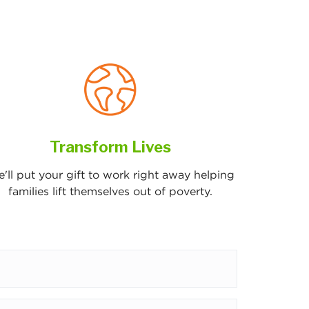
Transform Lives
'll put your gift to work right away helping
families lift themselves out of poverty.