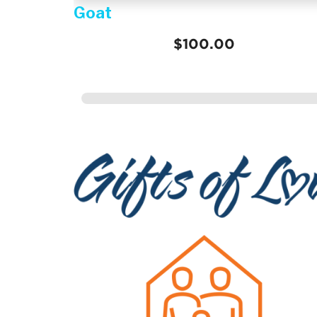
Help a girl attend school for a
year
$348.00
Gifts of Love =