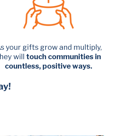
s your gifts grow and multiply,
hey will
touch communities in
countless, positive ways.
ay!