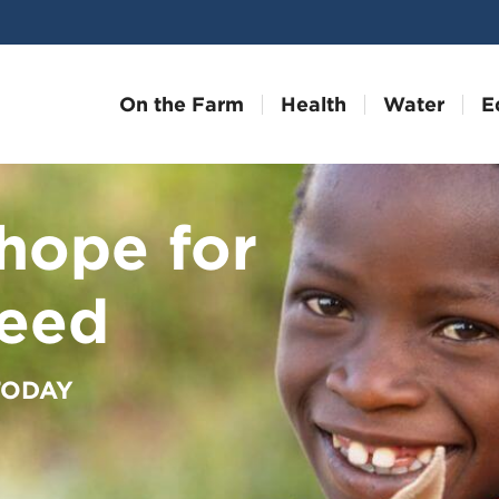
On the Farm
Health
Water
E
hope for
need
 TODAY