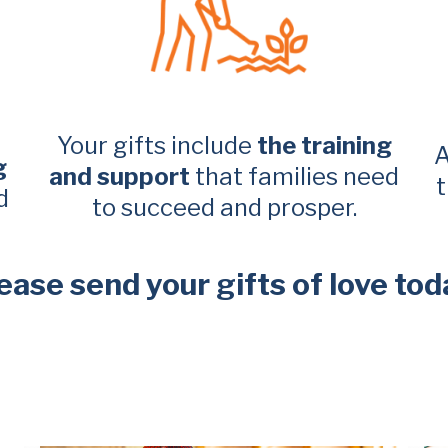
Your gifts include
the training
A
g
and support
that families need
t
d
to succeed and prosper.
ease send your gifts of love tod