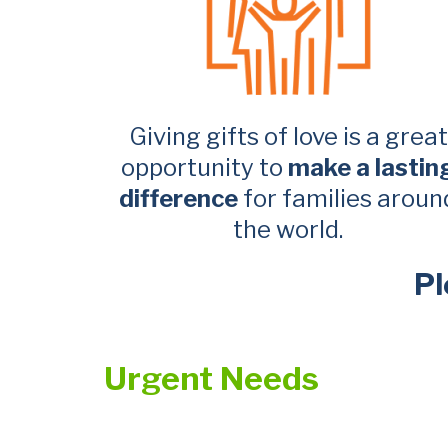
Giving gifts of love is a great
opportunity to
make a lastin
difference
for families aroun
the world.
Pl
Urgent Needs