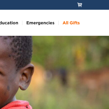
ducation
Emergencies
All Gifts