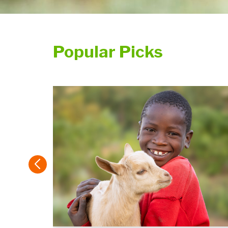
Popular Picks