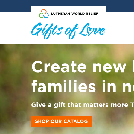
Skip to main content
Create new 
families in 
Give a gift that matters more
SHOP OUR CATALOG