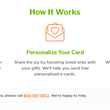
How It Works
Personalize Your Card
r
Share the joy by honoring loved ones with
We
e
your gifts. We'll help you send free
personalized e-cards.
e, please call
800-597-5972
. We’re happy to help.