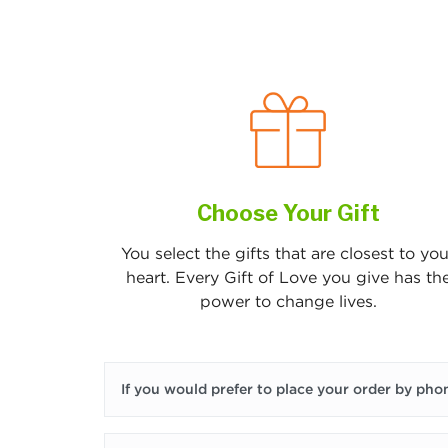
Choose Your Gift
You select the gifts that are closest to you
heart. Every Gift of Love you give has th
power to change lives.
If you would prefer to place your order by phon