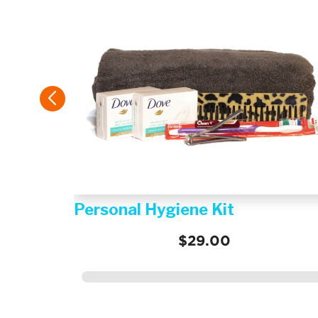
istance
Personal Hygiene Kit
$29.00