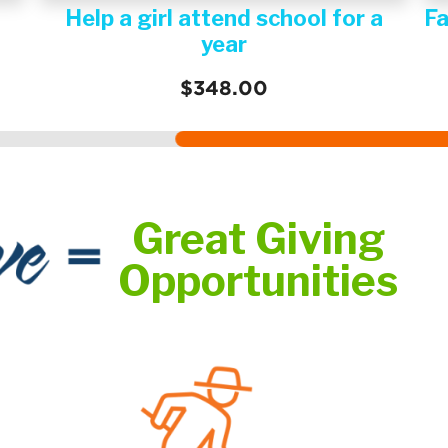
Family Water System
H
$600.00
Great Giving
Opportunities