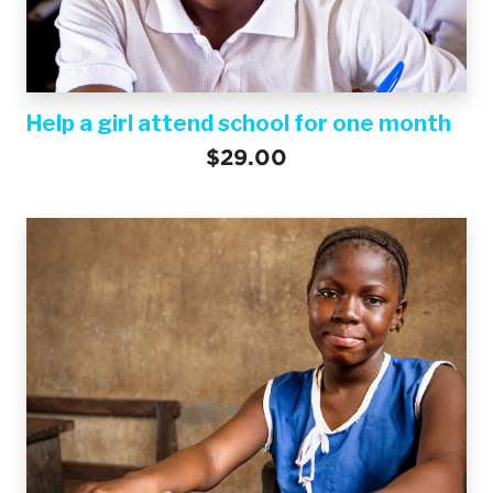
Help a girl attend school for one month
$29.00