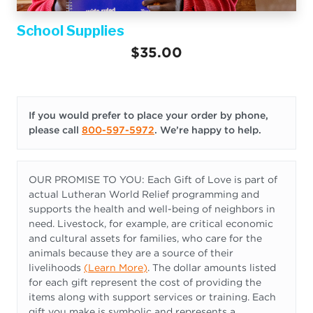
School Supplies
$35.00
If you would prefer to place your order by phone,
please call
800-597-5972
. We’re happy to help.
OUR PROMISE TO YOU: Each Gift of Love is part of
actual Lutheran World Relief programming and
supports the health and well-being of neighbors in
need. Livestock, for example, are critical economic
and cultural assets for families, who care for the
animals because they are a source of their
livelihoods
(
Learn More
)
. The dollar amounts listed
for each gift represent the cost of providing the
items along with support services or training. Each
gift you make is symbolic and represents a