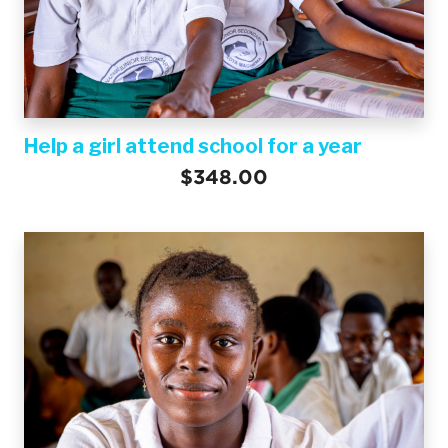
Help a girl attend school for a year
$348.00