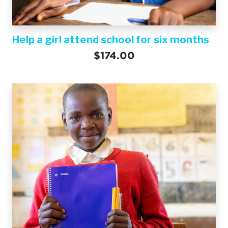
Help a girl attend school for six months
$174.00