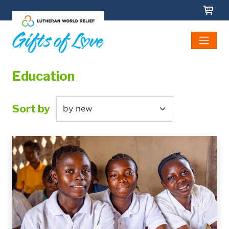
Skip to main content
Education
Sort by