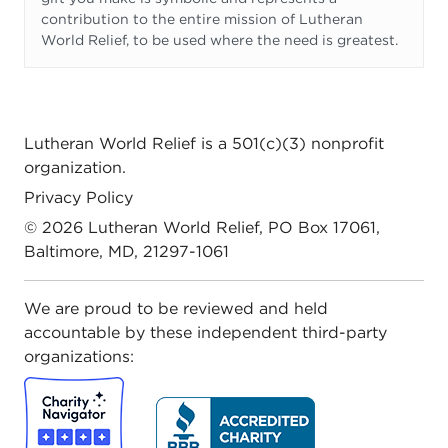
contribution to the entire mission of Lutheran
World Relief, to be used where the need is greatest.
Lutheran World Relief
is a 501(c)(3) nonprofit
organization.
Privacy Policy
© 2026
Lutheran World Relief
, PO Box 17061,
Baltimore, MD, 21297-1061
We are proud to be reviewed and held
accountable by these independent third-party
organizations: