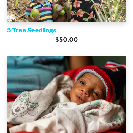
5 Tree Seedlings
$50.00