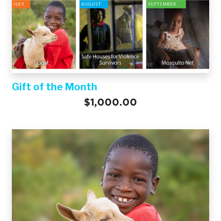
Gift of the Month
$1,000.00