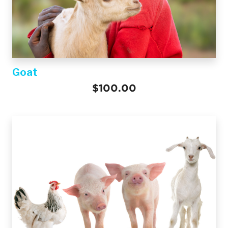
Goat
$100.00