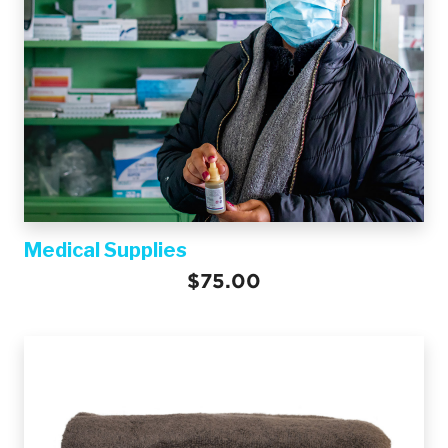
Medical Supplies
$75.00