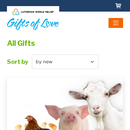
Skip to main content
All Gifts
Sort by