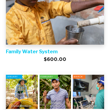
Family Water System
$600.00