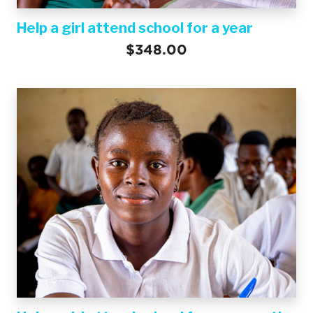
Help a girl attend school for a year
$348.00