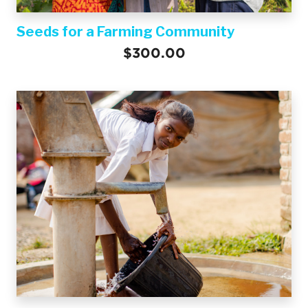
Seeds for a Farming Community
$300.00