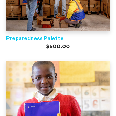
Preparedness Palette
$500.00