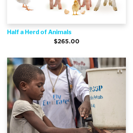
Half a Herd of Animals
$265.00