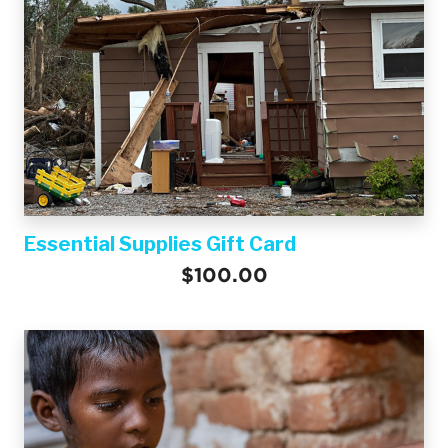
Essential Supplies Gift Card
$100.00