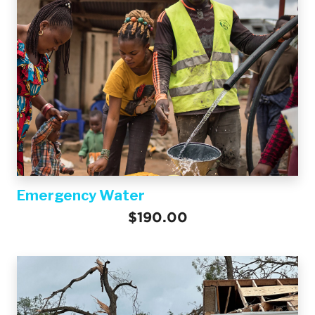
Emergency Water
$190.00