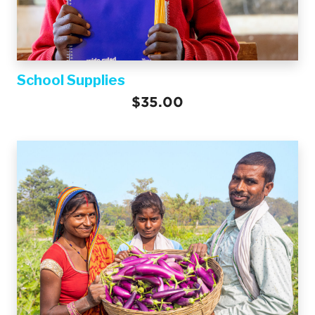
School Supplies
$35.00