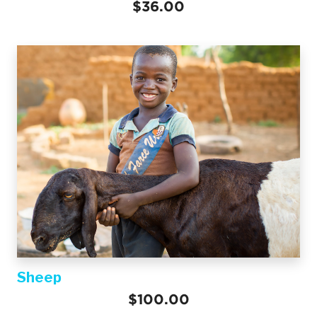
$36.00
Sheep
$100.00