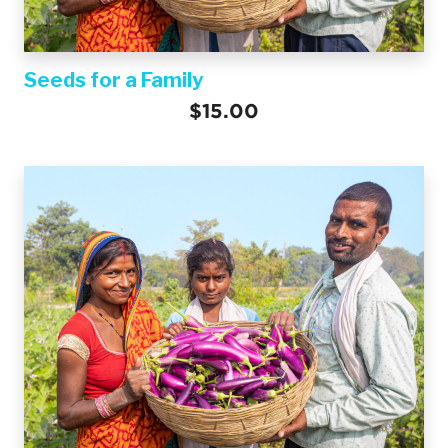
Seeds for a Family
$15.00