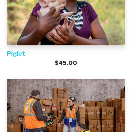
Piglet
$45.00