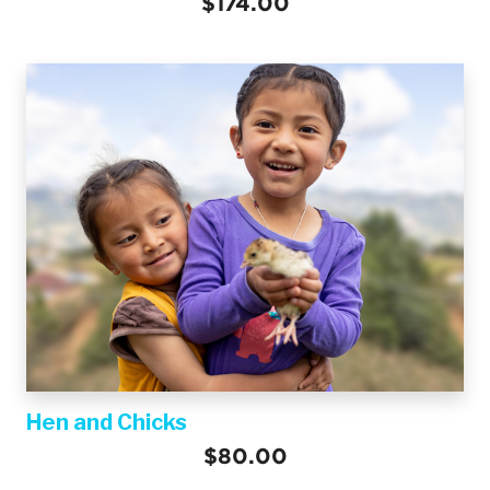
$174.00
Hen and Chicks
$80.00