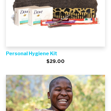
Personal Hygiene Kit
$29.00