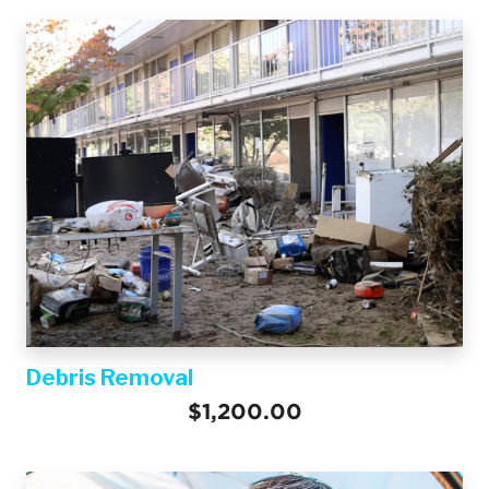
Debris Removal
$1,200.00