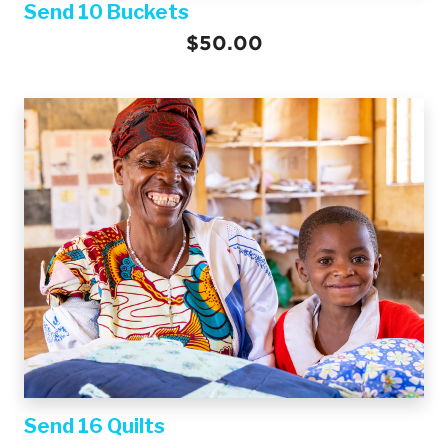
Send 10 Buckets
$50.00
Send 16 Quilts