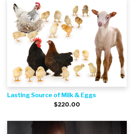
Lasting Source of Milk & Eggs
$220.00