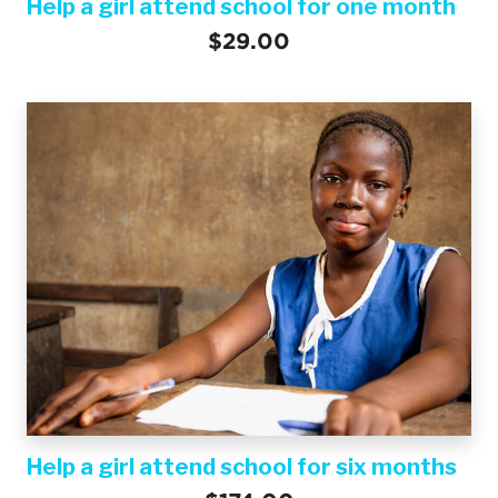
Help a girl attend school for one month
$29.00
Help a girl attend school for six months