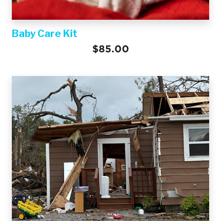
Baby Care Kit
$85.00