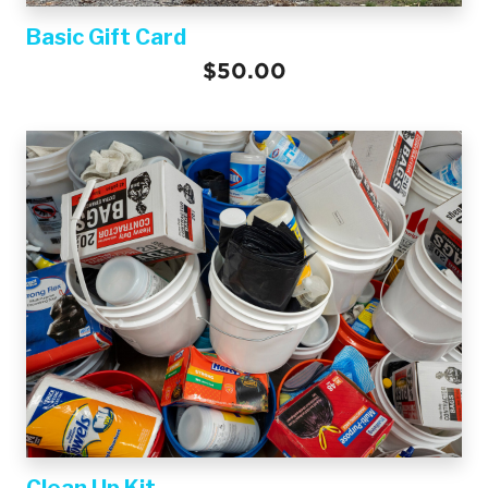
Basic Gift Card
$50.00
Clean Up Kit