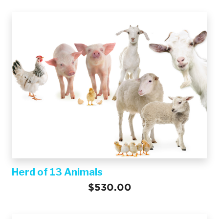
Herd of 13 Animals
$530.00