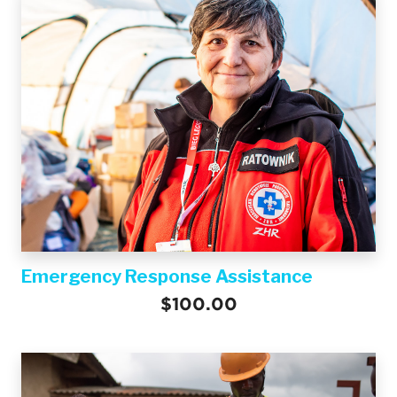
Emergency Response Assistance
$100.00