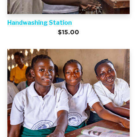
Handwashing Station
$15.00