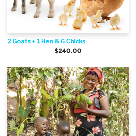
2 Goats + 1 Hen & 6 Chicks
$240.00