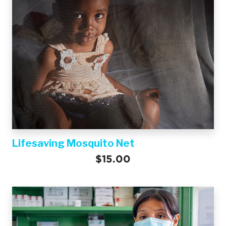
Lifesaving Mosquito Net
$15.00