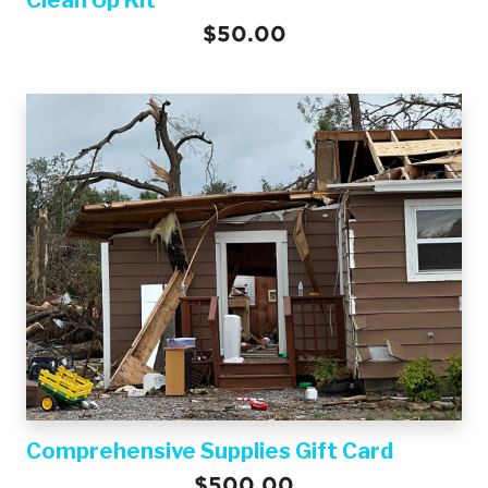
$50.00
Comprehensive Supplies Gift Card
$500.00