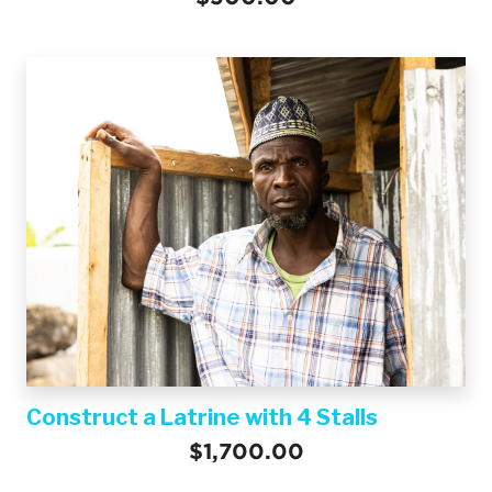
Construct a Latrine with 4 Stalls
$1,700.00