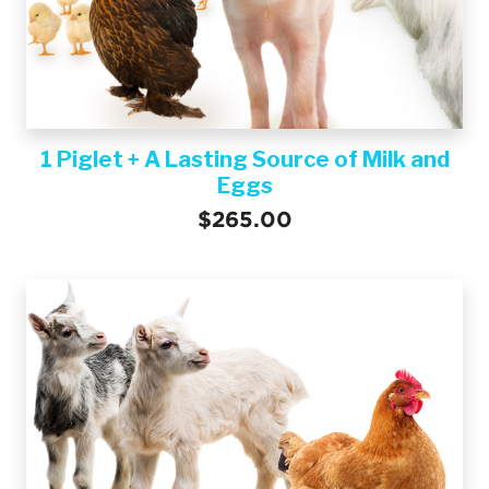
1 Piglet + A Lasting Source of Milk and
Eggs
$265.00